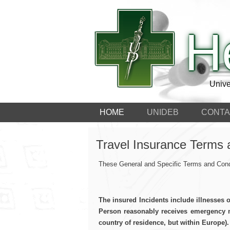
H
Unive
HOME
UNIDEB
CONTA
Travel Insurance Terms 
These General and Specific Terms and Condi
The insured Incidents include illnesses 
Person reasonably receives emergency me
country of residence, but within Europe).