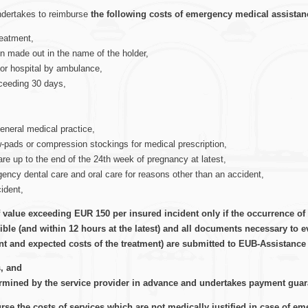
undertakes to reimburse
the following costs of emergency medical assistan
reatment,
on made out in the name of the holder,
r or hospital by ambulance,
xceeding 30 days,
eneral medical practice,
w-pads or compression stockings for medical prescription,
re up to the end of the 24th week of pregnancy at latest,
gency dental care and oral care for reasons other than an accident,
cident,
 value exceeding EUR 150 per insured incident only if the occurrence of 
le (and within 12 hours at the latest) and all documents necessary to ev
nt and expected costs of the treatment) are submitted to EUB-Assistance 
s, and
ermined by the service provider in advance and undertakes payment guaran
se the costs of services which are not medically justified in case of em