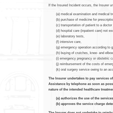
If the Insured Incident occurs, the Insurer 
(a) medical examination and medical t
(b) purchase of medicine for prescripti
(c) transportation of patient to a docto
(d) hospital care (inpatient care) not e
(e) laboratory tests,
(f) intensive care,
(g) emergency operation according to g
(h) buying of crutches, knee- and elbo
(i) emergency pregnancy or obstetric ca
(j) reimbursement of the costs of emer
(k) oral surgery service owing to an ac
The Insurer undertakes to pay services of
Assistance by telephone as soon as possib
nature of the intended healthcare treatme
(a) authorizes the use of the service
(b) approves the service charge det
The Insurer does not undertake to reimbur