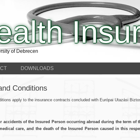
ealth Insu
rsity of Debrecen
CT
DOWNLOADS
and Conditions
tions apply to the insurance contracts concluded with Európai Utazási Biz
or accidents of the Insured Person occurring abroad during the term of 
dical care, and the death of the Insured Person caused in this respec