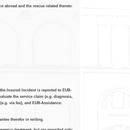
ce abroad and the rescue related thereto
:
the Insured Incident is reported to EUB-
aluate the service claim (e.g. diagnosis,
(e.g. via fax), and EUB-Assistance:
tee therefor in writing.
ergency treatment, but are provided only