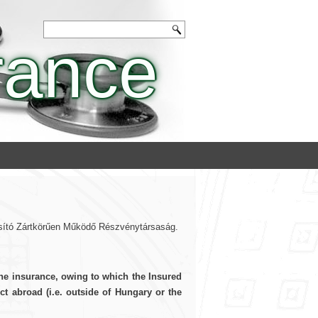
rance
tosító Zártkörűen Működő Részvénytársaság.
the insurance, owing to which the Insured
t abroad (i.e. outside of Hungary or the